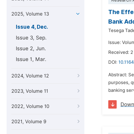
Research A
The Effe
2025, Volume 13
Bank Ad
Issue 4, Dec.
Tesega Tad
Issue 3, Sep.
Issue: Volu
Issue 2, Jun.
Received: 2
Issue 1, Mar.
DOI:
10.1164
Abstract: Se
2024, Volume 12
purposes, qu
banking serv
2023, Volume 11
Down
2022, Volume 10
2021, Volume 9