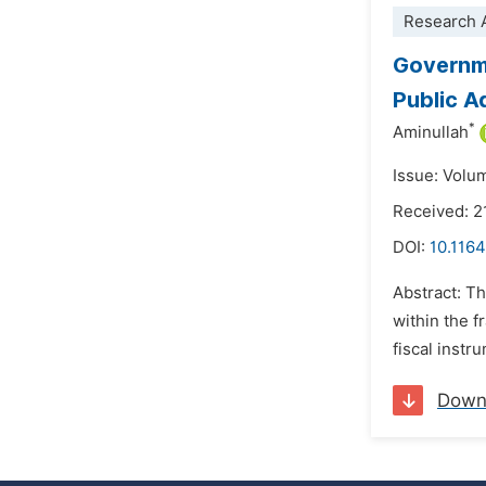
Research A
Governme
Public A
*
Aminullah
Issue: Volu
Received: 2
DOI:
10.1164
Abstract: Th
within the f
fiscal instr
Down