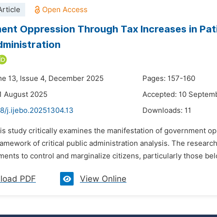
rticle
nt Oppression Through Tax Increases in Pati 
dministration
me 13, Issue 4, December 2025
Pages: 157-160
1 August 2025
Accepted: 10 Septem
8/j.ijebo.20251304.13
Downloads:
11
is study critically examines the manifestation of government op
ramework of critical public administration analysis. The resea
uments to control and marginalize citizens, particularly those bel
load PDF
View Online