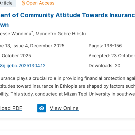
rticle
nt of Community Attitude Towards Insurance
own
*
desse Wondimu
,
Mandefro Gebre Hibstu
me 13, Issue 4, December 2025
Pages: 138-156
1 October 2025
Accepted: 23 Octobe
8/j.ijebo.20251304.12
Downloads:
20
surance plays a crucial role in providing financial protection ag
itudes toward insurance in Ethiopia are shaped by factors such as
ility. This study, conducted at Mizan Tepi University in southwes
load PDF
View Online