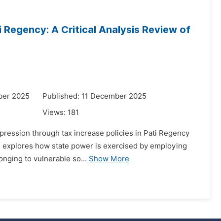
Regency: A Critical Analysis Review of
ber 2025
Published: 11 December 2025
Views:
181
pression through tax increase policies in Pati Regency
rch explores how state power is exercised by employing
onging to vulnerable so...
Show More