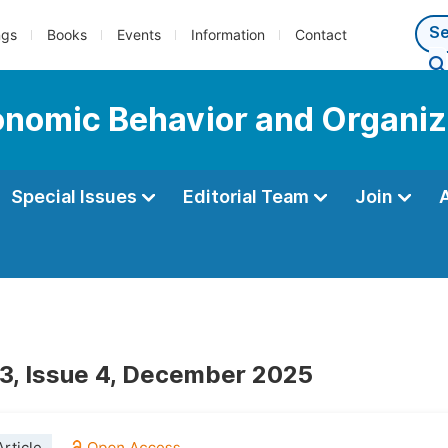
ngs
Books
Events
Information
Contact
conomic Behavior and Organiz
Special Issues
Editorial Team
Join
3, Issue 4, December 2025