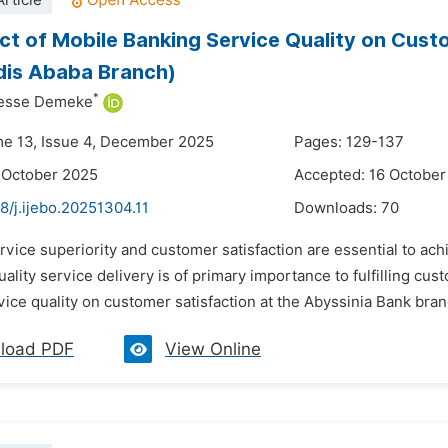
rticle
ct of Mobile Banking Service Quality on Custo
dis Ababa Branch)
*
esse Demeke
me 13, Issue 4, December 2025
Pages: 129-137
 October 2025
Accepted: 16 October
8/j.ijebo.20251304.11
Downloads:
70
rvice superiority and customer satisfaction are essential to ach
ality service delivery is of primary importance to fulfilling cus
ice quality on customer satisfaction at the Abyssinia Bank bran
load PDF
View Online