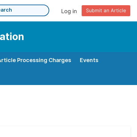
Submit an Article
Log in
ation
Article Processing Charges
Events