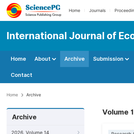
Home
Journals
Proceedi
International Journal of E
Home
About
Archive
Submission
Contact
Home
Archive
Volume 1
Archive
2026, Volume 14