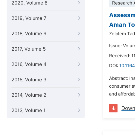
2020, Volume 8
Research A
Assessme
2019, Volume 7
Aman T
2018, Volume 6
Zelalem Ta
Issue: Volu
2017, Volume 5
Received: 1
2016, Volume 4
DOI:
10.1164
Abstract: In
2015, Volume 3
consumer att
and affordab
2014, Volume 2
Down
2013, Volume 1