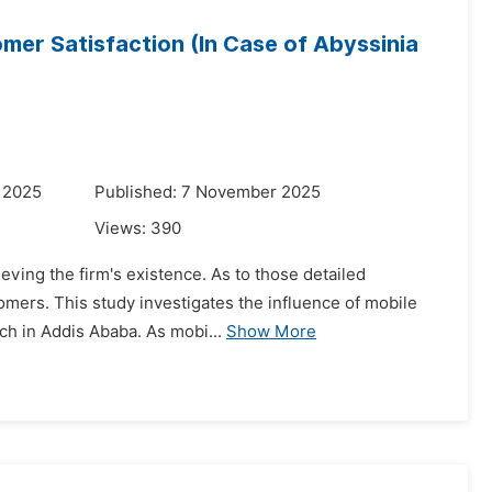
mer Satisfaction (In Case of Abyssinia
 2025
Published: 7 November 2025
Views:
390
ieving the firm's existence. As to those detailed
tomers. This study investigates the influence of mobile
ch in Addis Ababa. As mobi...
Show More