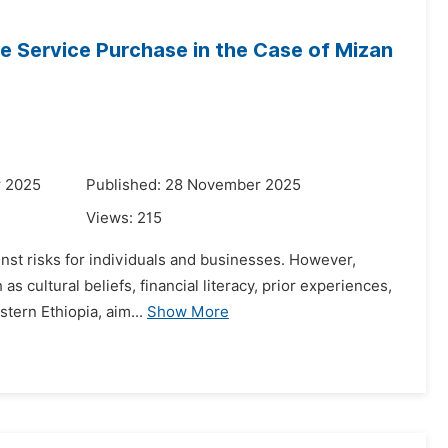
 Service Purchase in the Case of Mizan
r 2025
Published: 28 November 2025
Views:
215
ainst risks for individuals and businesses. However,
 cultural beliefs, financial literacy, prior experiences,
tern Ethiopia, aim...
Show More