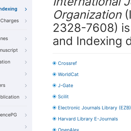
International 
Indexing
Organization
(
g Charges
2328-7608) is 
and Indexing 
ines
nuscript
ation
Crossref
WorldCat
ers
J-Gate
Scilit
blication
Electronic Journals Library (EZB)
iencePG
Harvard Library E-Journals
OpenAlex