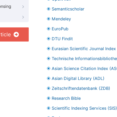
ensing
Semanticscholar
Mendeley
EuroPub
ticle
DTU Findit
Eurasian Scientific Journal Index
Technische Informationsbibliothe
Asian Science Citation Index (AS
Asian Digital Library (ADL)
Zeitschriftendatenbank (ZDB)
Research Bible
Scientific Indexing Services (SIS)