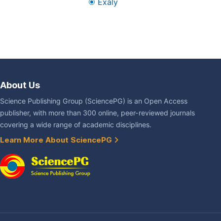
Exaly
About Us
Science Publishing Group (SciencePG) is an Open Access
publisher, with more than 300 online, peer-reviewed journals
covering a wide range of academic disciplines.
Learn More About SciencePG