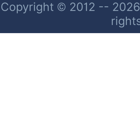
Copyright © 2012 -- 2026 
right