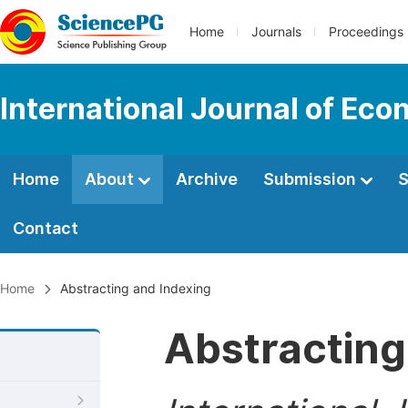
Home
Journals
Proceedings
International Journal of Ec
Home
About
Archive
Submission
S
Contact
Home
Abstracting and Indexing
Abstracting