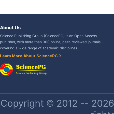
About Us
Science Publishing Group (SciencePG) is an Open Access
publisher, with more than 300 online, peer-reviewed journals
covering a wide range of academic disciplines.
Learn More About SciencePG
Copyright © 2012 -- 2026 