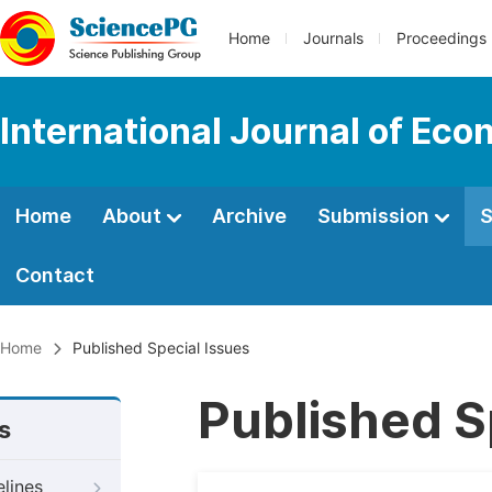
Home
Journals
Proceedings
International Journal of Ec
Home
About
Archive
Submission
S
Contact
Home
Published Special Issues
Published S
s
elines