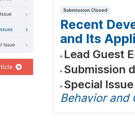
Submission Closed
Issue
Recent Dev
Issues
and Its Appl
l Issue
Lead Guest E
Submission d
ticle
Special Issue
Behavior and 