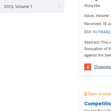
Anna Nie
2013, Volume 1
Issue: Volume 
Received: 18 J
DOI:
10.11648/j
Abstract: This 
fluctuation of 
against the Swi
Downlo
Competitiv