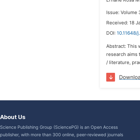
Ernane Rosa Ma
Issue: Volume 
Received: 18 J
DOI:
10.11648/j
Abstract: This 
research aims t
/ literature, pr
Downlo
About Us
Science Publishing Group (SciencePG) is an Open Access
publisher, with more than 300 online, peer-reviewed journals