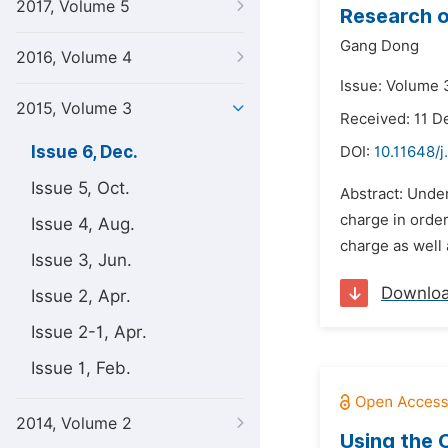
2017, Volume 5
Research o
Gang Dong
2016, Volume 4
Issue: Volume 
2015, Volume 3
Received: 11 
Issue 6, Dec.
DOI:
10.11648/j
Issue 5, Oct.
Abstract: Under
charge in orde
Issue 4, Aug.
charge as well
Issue 3, Jun.
Downlo
Issue 2, Apr.
Issue 2-1, Apr.
Issue 1, Feb.
2014, Volume 2
Using the 