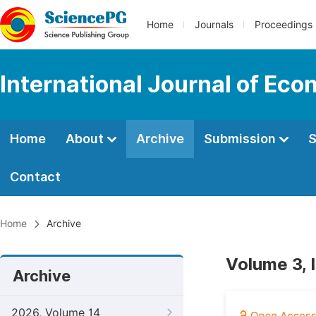
Home
Journals
Proceedings
International Journal of Ec
Home
About
Archive
Submission
S
Contact
Home
Archive
Volume 3, 
Archive
2026, Volume 14