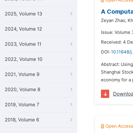
A Computat
2025, Volume 13
Zeyan Zhao,
Kh
2024, Volume 12
Issue: Volume 
Received: 4 D
2023, Volume 11
DOI:
10.11648/j
2022, Volume 10
Abstract: Usin
Shanghai Stock
2021, Volume 9
economy for a 
2020, Volume 8
Downlo
2019, Volume 7
2018, Volume 6