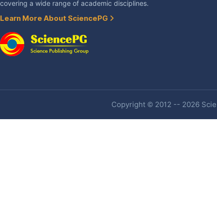
covering a wide range of academic disciplines.
Learn More About SciencePG
Copyright © 2012 -- 2026 Scien