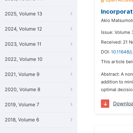
Incorporati
2025, Volume 13
Akio Matsumot
2024, Volume 12
Issue: Volume 3
Received: 21 
2023, Volume 11
DOI:
10.11648/j
2022, Volume 10
This article be
2021, Volume 9
Abstract: A non
addition to min
2020, Volume 8
optimal decisio
Downlo
2019, Volume 7
2018, Volume 6