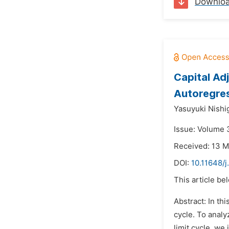
Downlo
Capital Ad
Autoregre
Yasuyuki Nishig
Issue: Volume 3
Received: 13 
DOI:
10.11648/j
This article be
Abstract: In th
cycle. To analy
limit cycle, we