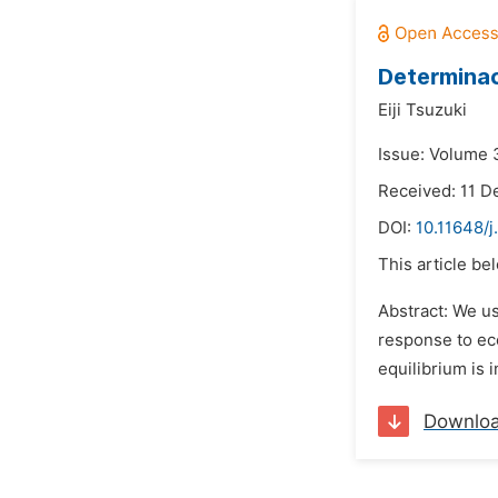
Determinac
Eiji Tsuzuki
Issue: Volume 3
Received: 11 
DOI:
10.11648/j
This article be
Abstract: We us
response to eco
equilibrium is 
Downlo