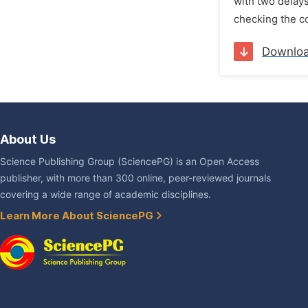
with two delays
checking the con
Downlo
About Us
Science Publishing Group (SciencePG) is an Open Access
publisher, with more than 300 online, peer-reviewed journals
covering a wide range of academic disciplines.
Learn More About SciencePG