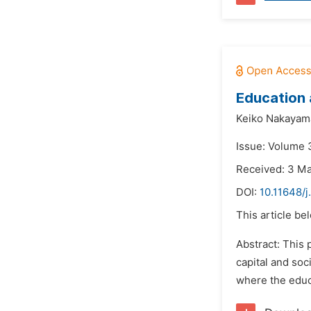
Education 
Keiko Nakayam
Issue: Volume 3
Received: 3 M
DOI:
10.11648/j
This article be
Abstract: This
capital and so
where the educa