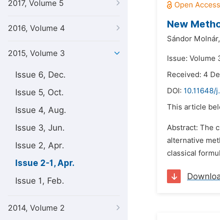
2017, Volume 5
New Method
2016, Volume 4
Sándor Molnár,
2015, Volume 3
Issue: Volume 3
Issue 6, Dec.
Received: 4 D
DOI:
10.11648/j
Issue 5, Oct.
This article be
Issue 4, Aug.
Issue 3, Jun.
Abstract: The c
alternative met
Issue 2, Apr.
classical formu
Issue 2-1, Apr.
Downlo
Issue 1, Feb.
2014, Volume 2