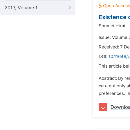
2013, Volume 1
Existence 
Shumei Hirai
Issue: Volume 3
Received: 7 D
DOI:
10.11648/j
This article be
Abstract: By r
care not only a
preferences.” I
Downlo