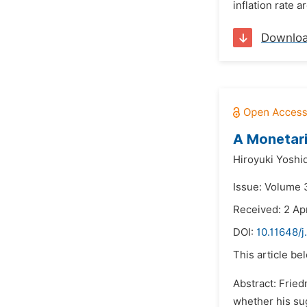
inflation rate 
Downlo
A Monetari
Hiroyuki Yoshi
Issue: Volume 3
Received: 2 Apr
DOI:
10.11648/j
This article be
Abstract: Frie
whether his su