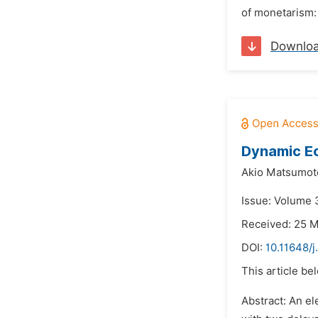
of monetarism: 
Downlo
Dynamic E
Akio Matsumot
Issue: Volume 3
Received: 25 
DOI:
10.11648/j
This article be
Abstract: An el