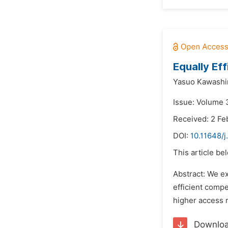
Equally Ef
Yasuo Kawashi
Issue: Volume 3
Received: 2 Fe
DOI:
10.11648/j
This article be
Abstract: We ex
efficient compe
higher access r
Downlo