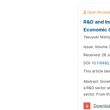
R&D and In
Economic 
Yasuyuki Nishig
Issue: Volume 3
Received: 28 J
DOI:
10.11648/j
This article be
Abstract: Growt
a R&D sector an
sector. From th
Downlo