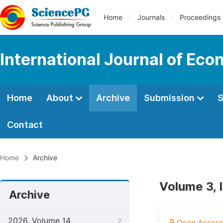
Home
Journals
Proceedings
International Journal of Ec
Home
About
Archive
Submission
S
Contact
Home
Archive
Volume 3, I
Archive
2026, Volume 14