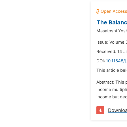
The Balanc
Masatoshi Yosh
Issue: Volume 3
Received: 14 J
DOI:
10.11648/j
This article be
Abstract: This 
income multipli
income but decr
Downlo