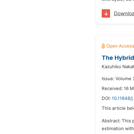
Downlo
The Hybrid
Kazuhiko Nakah
Issue: Volume 3
Received: 16 M
DOI:
10.11648/j
This article be
Abstract: This
estimation with