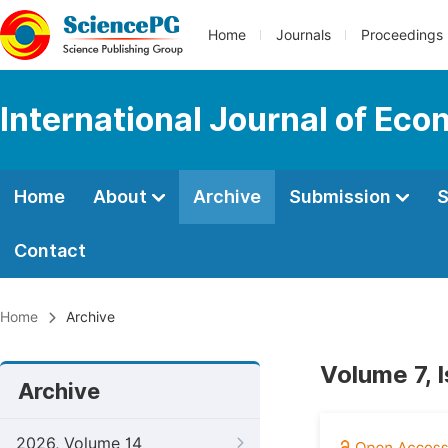
Home
Journals
Proceedings
International Journal of Ec
Home
About
Archive
Submission
S
Contact
Home
Archive
Volume 7, 
Archive
2026, Volume 14