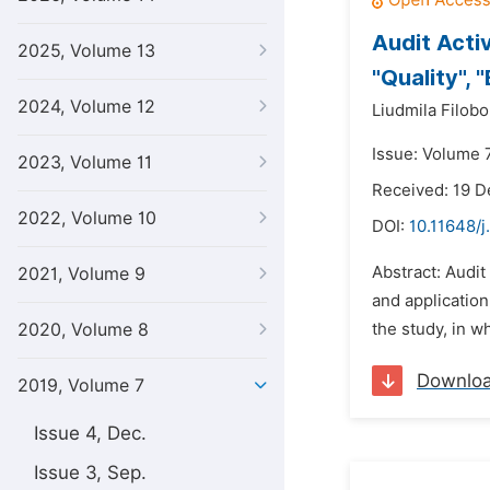
Audit Acti
2025, Volume 13
"Quality", 
2024, Volume 12
Liudmila Filobo
Issue: Volume 7
2023, Volume 11
Received: 19 
2022, Volume 10
DOI:
10.11648/j
Abstract: Audit
2021, Volume 9
and application
2020, Volume 8
the study, in w
Downlo
2019, Volume 7
Issue 4, Dec.
Issue 3, Sep.