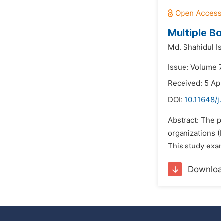
Multiple B
Md. Shahidul I
Issue: Volume 7
Received: 5 Apr
DOI:
10.11648/j
Abstract: The 
organizations 
This study exam
Downlo