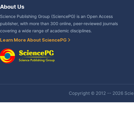
About Us
Science Publishing Group (SciencePG) is an Open Access
publisher, with more than 300 online, peer-reviewed journals
covering a wide range of academic disciplines.
Learn More About SciencePG
Copyright © 2012 -- 2026 Scien