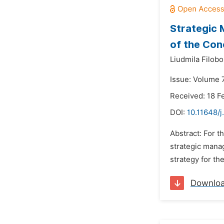
Strategic 
of the Con
Liudmila Filobo
Issue: Volume 7
Received: 18 F
DOI:
10.11648/j
Abstract: For t
strategic mana
strategy for th
Downlo