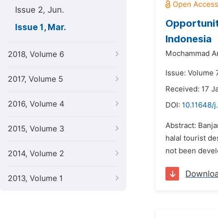
Issue 2, Jun.
Opportunit
Issue 1, Mar.
Indonesia
Mochammad Ari
2018, Volume 6
Issue: Volume 7
2017, Volume 5
Received: 17 J
2016, Volume 4
DOI:
10.11648/j
Abstract: Banja
2015, Volume 3
halal tourist d
not been develo
2014, Volume 2
Downlo
2013, Volume 1