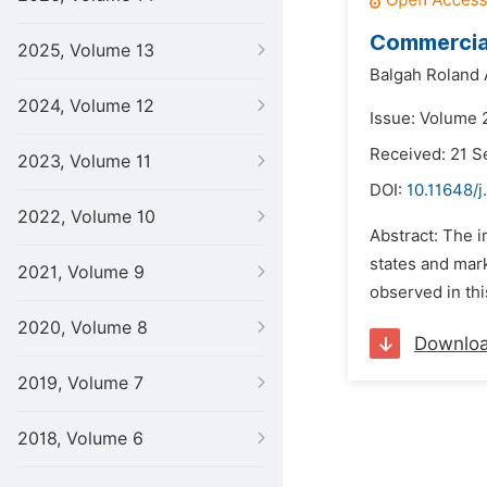
Commercial
2025, Volume 13
Balgah Roland 
2024, Volume 12
Issue: Volume 
Received: 21 
2023, Volume 11
DOI:
10.11648/j
2022, Volume 10
Abstract: The 
states and mark
2021, Volume 9
observed in thi
2020, Volume 8
Downlo
2019, Volume 7
2018, Volume 6