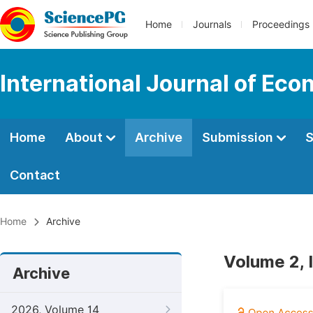
Home
Journals
Proceedings
International Journal of Ec
Home
About
Archive
Submission
S
Contact
Home
Archive
Volume 2, 
Archive
2026, Volume 14