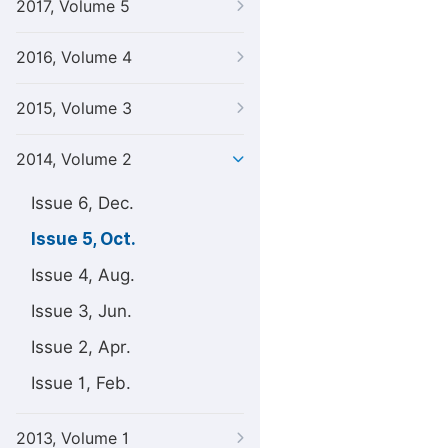
2017, Volume 5
2016, Volume 4
2015, Volume 3
2014, Volume 2
Issue 6, Dec.
Issue 5, Oct.
Issue 4, Aug.
Issue 3, Jun.
Issue 2, Apr.
Issue 1, Feb.
2013, Volume 1