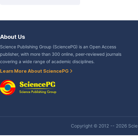
About Us
Science Publishing Group (SciencePG) is an Open Access
publisher, with more than 300 online, peer-reviewed journals
covering a wide range of academic disciplines.
Learn More About SciencePG
Copyright © 2012 -- 2026 Scien